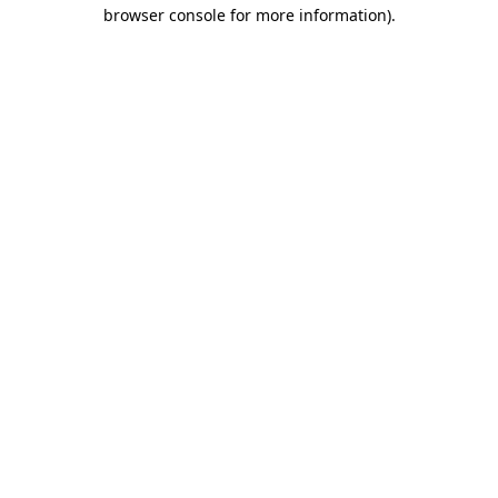
browser console for more information).