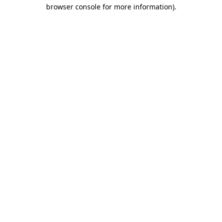
browser console for more information).