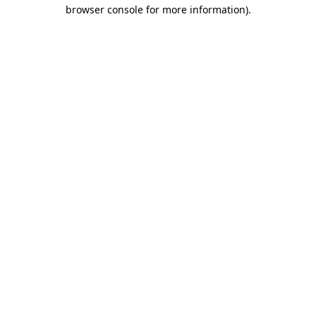
browser console for more information).