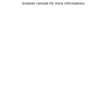
browser console for more information).