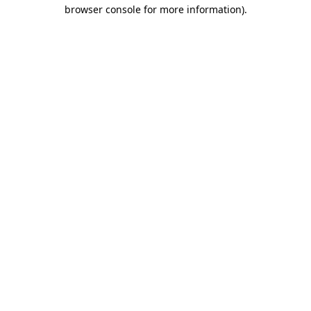
browser console for more information).