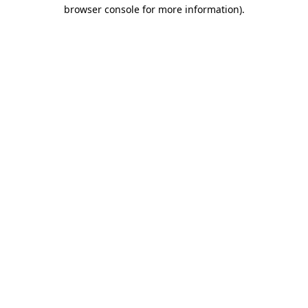
browser console for more information).