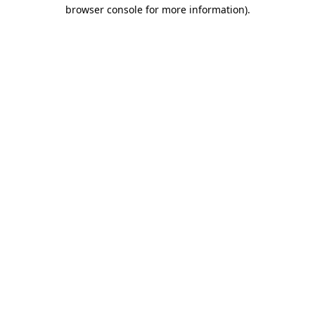
browser console for more information).