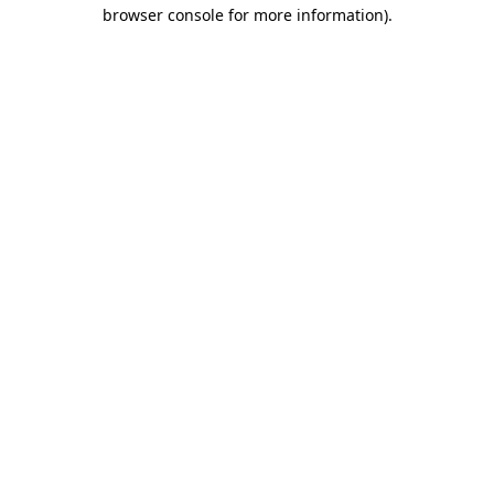
browser console for more information).