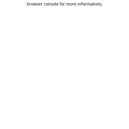
browser console for more information).