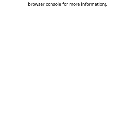
browser console for more information).