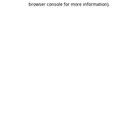
browser console for more information).