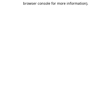
browser console for more information).