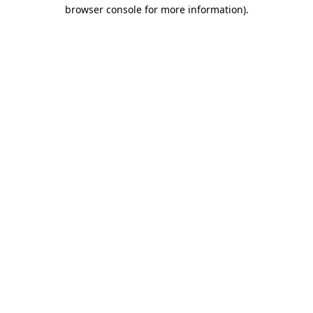
browser console for more information).