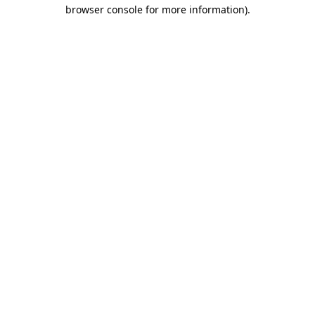
browser console for more information).