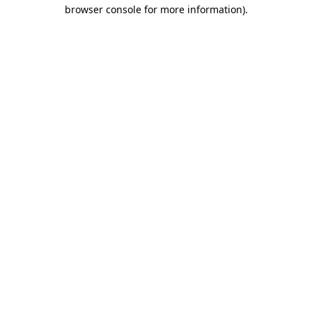
browser console for more information).