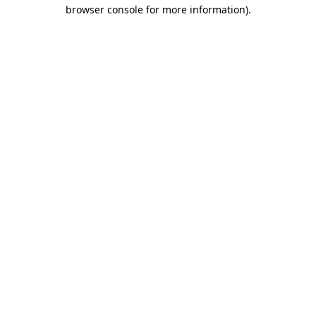
browser console for more information).