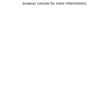
browser console for more information).