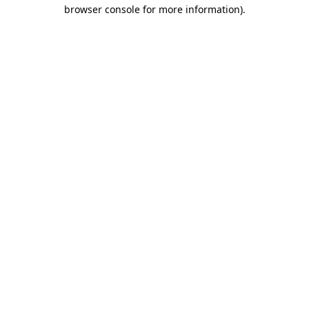
browser console for more information).