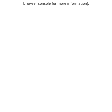
browser console for more information).