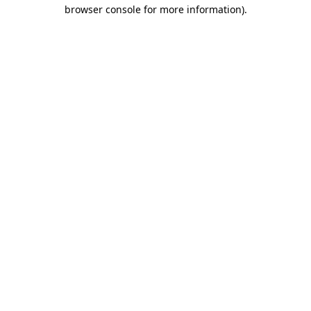
browser console for more information).