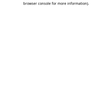
browser console for more information).