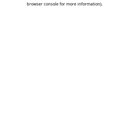
browser console for more information).