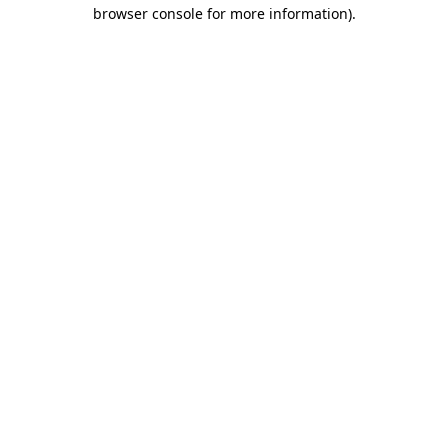
browser console for more information).